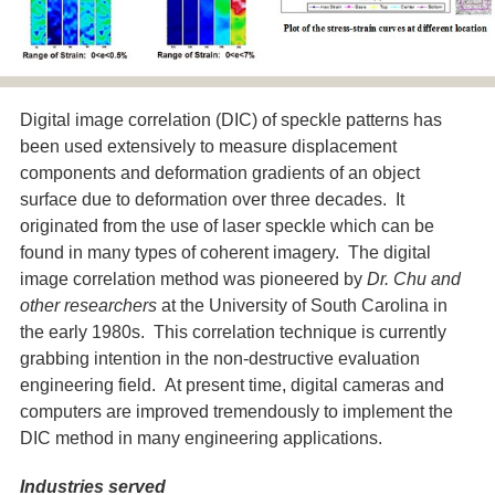
Digital image correlation (DIC) of speckle patterns has
been used extensively to measure displacement
components and deformation gradients of an object
surface due to deformation over three decades. It
originated from the use of laser speckle which can be
found in many types of coherent imagery. The digital
image correlation method was pioneered by
Dr. Chu and
other researchers
at the University of South Carolina in
the early 1980s. This correlation technique is currently
grabbing intention in the non-destructive evaluation
engineering field. At present time, digital cameras and
computers are improved tremendously to implement the
DIC method in many engineering applications.
Industries served