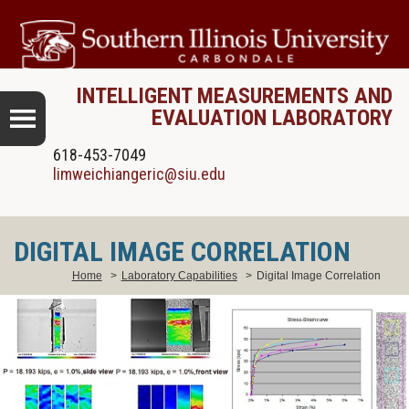
INTELLIGENT MEASUREMENTS AND
EVALUATION LABORATORY
618-453-7049
limweichiangeric@siu.edu
DIGITAL IMAGE CORRELATION
Home
>
Laboratory Capabilities
>
Digital Image Correlation