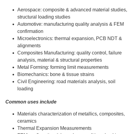
Aerospace: composite & advanced material studies,
structural loading studies
Automotive: manufacturing quality analysis & FEM
confirmation
Microelectronics: thermal expansion, PCB NDT &
alignments
Composites Manufacturing: quality control, failure
analysis, material & structural properties
Metal Forming: forming limit measurements
Biomechanics: bone & tissue strains
Civil Engineering: road materials analysis, soil
loading
Common uses include
Materials characterization of metallics, composites,
ceramics
Thermal Expansion Measurements