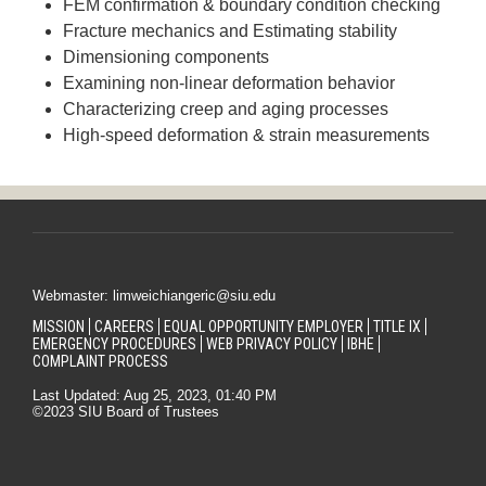
FEM confirmation & boundary condition checking
Fracture mechanics and Estimating stability
Dimensioning components
Examining non-linear deformation behavior
Characterizing creep and aging processes
High-speed deformation & strain measurements
Webmaster: limweichiangeric@siu.edu
MISSION
CAREERS
EQUAL OPPORTUNITY EMPLOYER
TITLE IX
EMERGENCY PROCEDURES
WEB PRIVACY POLICY
IBHE
COMPLAINT PROCESS
Last Updated: Aug 25, 2023, 01:40 PM
©2023 SIU Board of Trustees